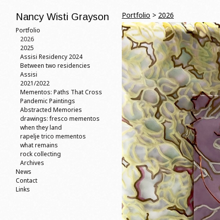
Portfolio
>
2026
Nancy Wisti Grayson
Portfolio
2026
2025
Assisi Residency 2024
Between two residencies
Assisi
2021/2022
Mementos: Paths That Cross
Pandemic Paintings
Abstracted Memories
drawings: fresco mementos
when they land
rapelje trico mementos
what remains
rock collecting
Archives
News
Contact
Links