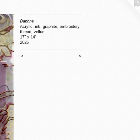
Daphne
Acrylic, ink, graphite, embroidery
thread, vellum
17" x 14"
2026
<
>