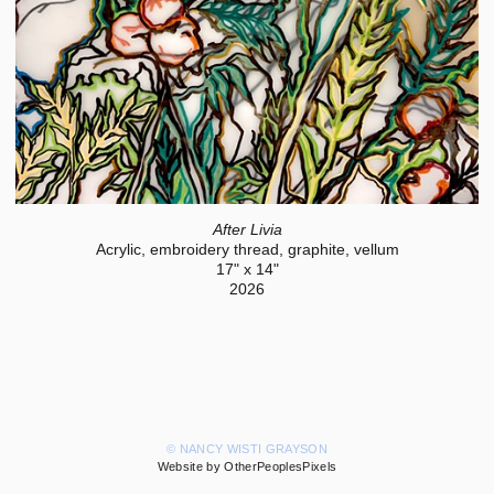
After Livia
Acrylic, embroidery thread, graphite, vellum
17" x 14"
2026
© NANCY WISTI GRAYSON
Website by OtherPeoplesPixels