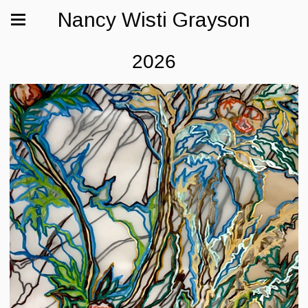
Nancy Wisti Grayson
2026