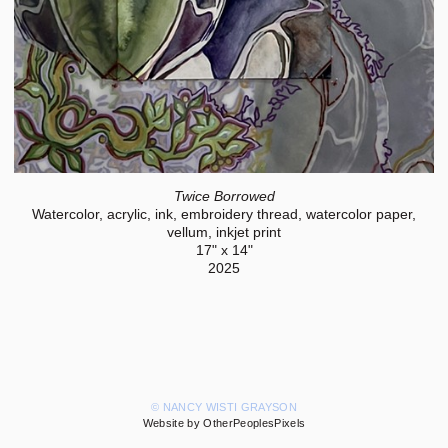
Twice Borrowed
Watercolor, acrylic, ink, embroidery thread, watercolor paper,
vellum, inkjet print
17" x 14"
2025
© NANCY WISTI GRAYSON
Website by OtherPeoplesPixels