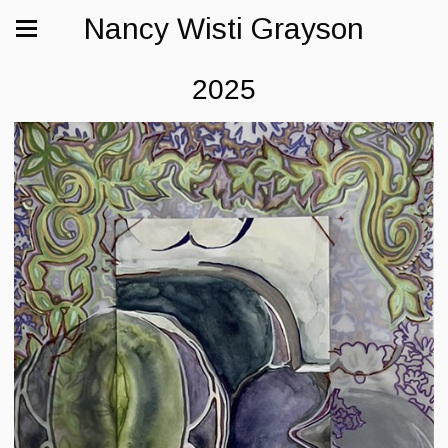
Nancy Wisti Grayson
2025