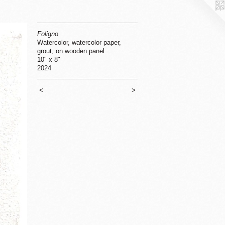
Foligno
Watercolor, watercolor paper,
grout, on wooden panel
10" x 8"
2024
<
>