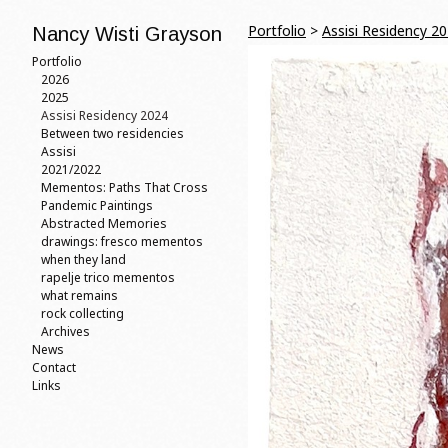
Portfolio
>
Assisi Residency 2
Nancy Wisti Grayson
Portfolio
2026
2025
Assisi Residency 2024
Between two residencies
Assisi
2021/2022
Mementos: Paths That Cross
Pandemic Paintings
Abstracted Memories
drawings: fresco mementos
when they land
rapelje trico mementos
what remains
rock collecting
Archives
News
Contact
Links