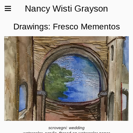
Nancy Wisti Grayson
Drawings: Fresco Mementos
scrovegni: wedding
watercolor, acrylic, thread on watercolor paper