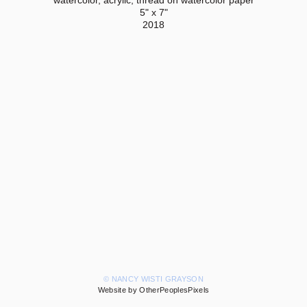
5" x 7"
2018
© NANCY WISTI GRAYSON
Website by OtherPeoplesPixels